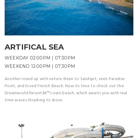
ARTIFICAL SEA
WEEKDAY 02:00PM | 07:30PM
WEEKEND 12:00PM | 07:30PM
Another round up with nature. Been to Sandspit, seen Paradise
Point, and loved French Beach. Now its time to check out the
Dreamworld Resortâ€™s own beach, which awaits you with real
time waves thrashing its shore.