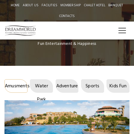
HOME
ABOUT US
FACILITIES
MEMBERSHIP
CHALET HOTEL
BANQUET
CONTACTS
FACILITIES
Fun Entertainment & Happiness
Amusments
Water
Adventure
Sports
Kids Fun
Park