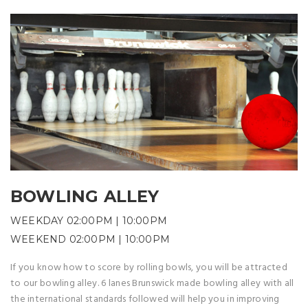
BOWLING ALLEY
WEEKDAY 02:00PM | 10:00PM
WEEKEND 02:00PM | 10:00PM
If you know how to score by rolling bowls, you will be attracted
to our bowling alley. 6 lanes Brunswick made bowling alley with all
the international standards followed will help you in improving