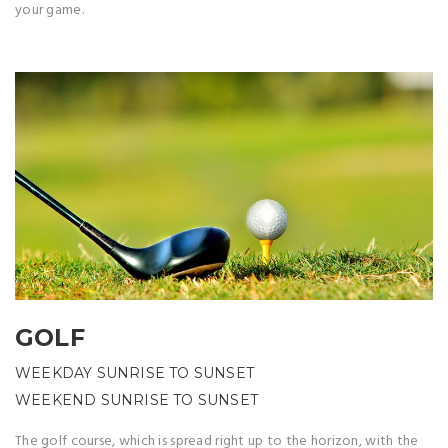
your game.
GOLF
WEEKDAY SUNRISE TO SUNSET
WEEKEND SUNRISE TO SUNSET
The golf course, which is spread right up to the horizon, with the