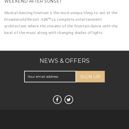
WEEKEND AFTER SUNSET
Musical dancing fountain is the most unique thing to see at the
Dreamworld Resort. Itâ€™s a complete entertainment
architecture where the streams of the fountain dance with the
beat of the music along with changing shades of lights.
NEWS & OFFERS
SIGN UP