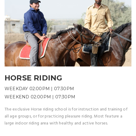
HORSE RIDING
WEEKDAY 02:00PM | 07:30PM
WEEKEND 02:00PM | 07:30PM
The exclusive Horse riding school is for instruction and training of
all age groups, or for practicing pleasure riding. Most feature a
large indoor riding area with healthy and active horses.