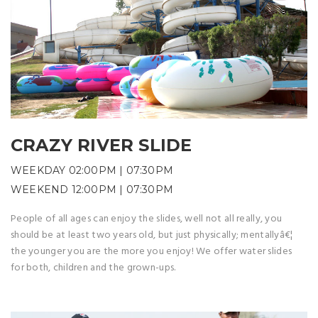
CRAZY RIVER SLIDE
WEEKDAY 02:00PM | 07:30PM
WEEKEND 12:00PM | 07:30PM
People of all ages can enjoy the slides, well not all really, you
should be at least two years old, but just physically; mentallyâ€¦
the younger you are the more you enjoy! We offer water slides
for both, children and the grown-ups.