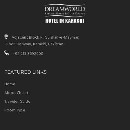
Adjacent Block R, Gulshan-e-Maymar,
Super Highway, Karachi, Pakistan.
+92 213 8692000
FEATURED LINKS
Home
About Chalet
Traveler Guide
Room Type