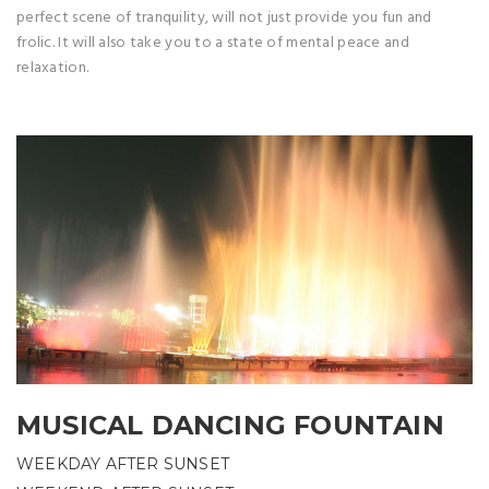
perfect scene of tranquility, will not just provide you fun and
frolic. It will also take you to a state of mental peace and
relaxation.
MUSICAL DANCING FOUNTAIN
WEEKDAY AFTER SUNSET