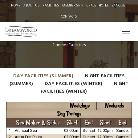
HOME
ABOUT US
FACILITIES
MEMBERSHIP
CHALET HOTEL
BANQUET
CONTACTS
CHALETS DAY TIMINGS
Summer Facilities
DAY FACILITIES (SUMMER)
NIGHT FACILITIES
(SUMMER)
DAY FACILITIES (WINTER)
NIGHT
FACILITIES (WINTER)