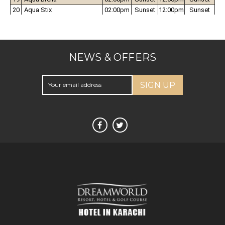
NEWS & OFFERS
SIGN UP