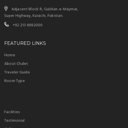
Adjacent Block R, Gulshan-e-Maymar,
Super Highway, Karachi, Pakistan.
+92 213 8692000
FEATURED LINKS
Home
About Chalet
Traveler Guide
Room Type
Facilities
Testimonial