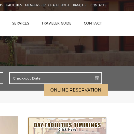
US
FACILITIES
MEMBERSHIP
CHALET HOTEL
BANQUET
CONTACTS
S
SERVICES
TRAVELER GUIDE
CONTACT
ONLINE RESERVATION