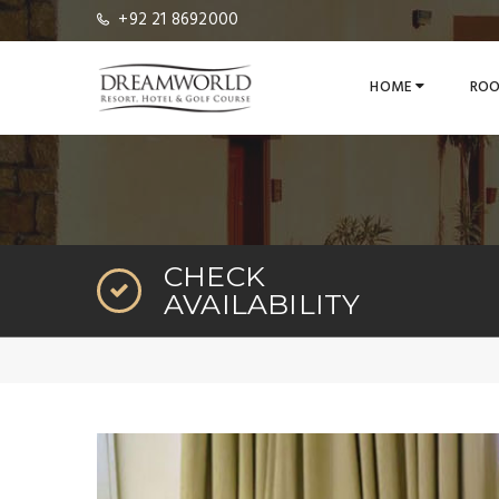
+92 21 8692000
HOME
ROO
CHECK
AVAILABILITY