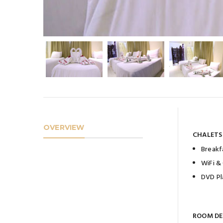
OVERVIEW
CHALETS
Breakf
WiFi &
DVD Pl
ROOM DE