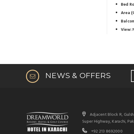
Bed R
Area (O
Balcon
View:
NEWS & OFFERS
Adjacent Block R, Guls
Super Highway, Karachi, Pak
+92 213 8692000