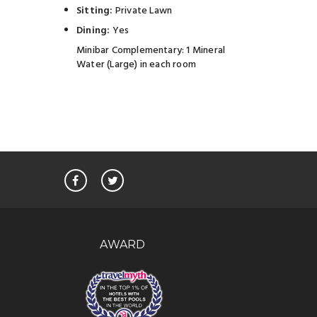
Sitting:
Private Lawn
Dining:
Yes
Minibar Complementary: 1 Mineral
Water (Large) in each room
AWARD