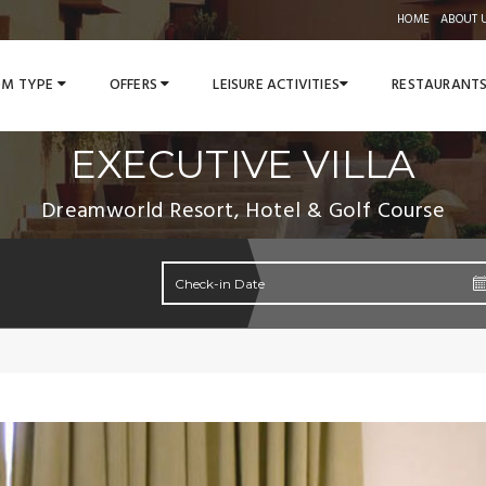
HOME
ABOUT 
M TYPE
OFFERS
LEISURE ACTIVITIES
RESTAURANT
EXECUTIVE VILLA
Dreamworld Resort, Hotel & Golf Course