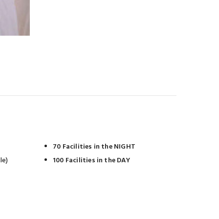
70 Facilities in the NIGHT
le)
100 Facilities in the DAY