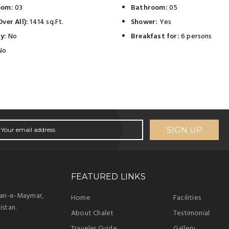
oom:
03
Bathroom:
05
ver All):
1414 sq.Ft.
Shower:
Yes
y:
No
Breakfast for:
6 persons
No
SIGN UP
FEATURED LINKS
han-e-Maymar,
Home
Facilities
istan.
About Chalet
Testimonial
Traveler Guide
Gallery