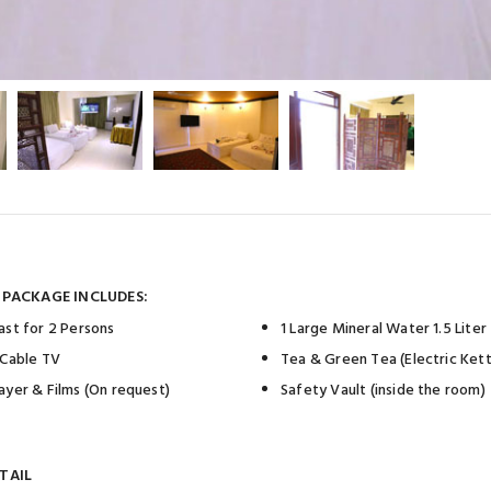
 PACKAGE INCLUDES:
ast for 2 Persons
1 Large Mineral Water 1.5 Liter
 Cable TV
Tea & Green Tea (Electric Kett
ayer & Films (On request)
Safety Vault (inside the room)
TAIL