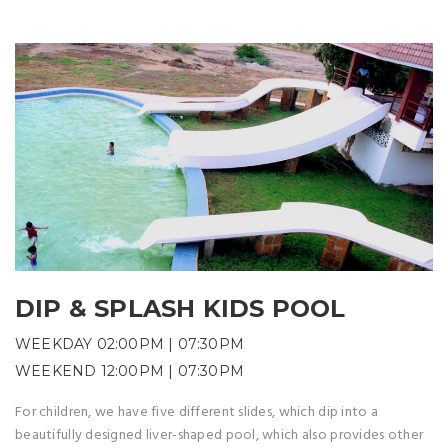
DIP & SPLASH KIDS POOL
WEEKDAY 02:00PM | 07:30PM
WEEKEND 12:00PM | 07:30PM
For children, we have five different slides, which dip into a
beautifully designed liver-shaped pool, which also provides other