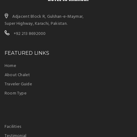
Adjacent Block R, Gulshan-e-Maymar,
Super Highway, Karachi, Pakistan.
+92 213 8692000
FEATURED LINKS
Home
About Chalet
Traveler Guide
Room Type
Facilities
Testimonial