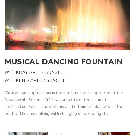
MUSICAL DANCING FOUNTAIN
WEEKDAY AFTER SUNSET
WEEKEND AFTER SUNSET
Musical dancing fountain is the most unique thing to see at the
Dreamworld Resort. Itâ€™s a complete entertainment
architecture where the streams of the fountain dance with the
beat of the music along with changing shades of lights.