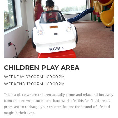
CHILDREN PLAY AREA
WEEKDAY 02:00PM | 09:00PM
WEEKEND 12:00PM | 09:00PM
This is a place where children actually come and relax and fun away
from their normal routine and hard work life. This fun filled area is
promised to recharge your children for another round of life and
magic in their lives.