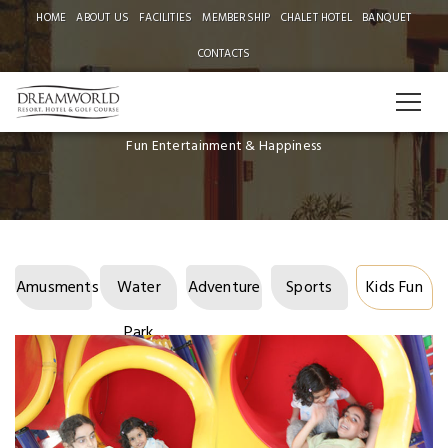
HOME
ABOUT US
FACILITIES
MEMBERSHIP
CHALET HOTEL
BANQUET
CONTACTS
FACILITIES
Fun Entertainment & Happiness
Amusments
Water
Adventure
Sports
Kids Fun
Park