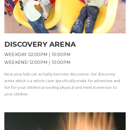
DISCOVERY ARENA
WEEKDAY 02:00PM | 10:00PM
WEEKEND 12:00PM | 10:00PM
Now your kids can actually become discoverer. Our discovery
arena which is a whole cave specifically made for adventure and
fun for your children providing physical and mental exercise to
your children.