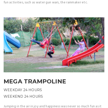
fun activities, such as water gun wars, the rainmaker etc.
MEGA TRAMPOLINE
WEEKDAY 24 HOURS
WEEKEND 24 HOURS
Jumping in the air in joy and happiness was never so much fun as it