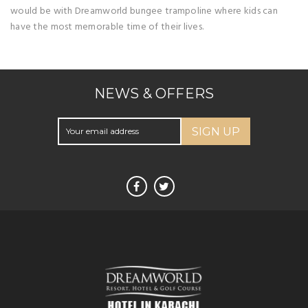
would be with Dreamworld bungee trampoline where kids can
have the most memorable time of their lives.
NEWS & OFFERS
SIGN UP