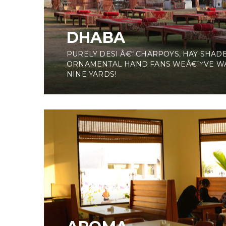
DHABA
PURELY DESI Â€“ CHARPOYS, HAY SHADE
ORNAMENTAL HAND FANS WEÂ€™VE W
NINE YARDS!