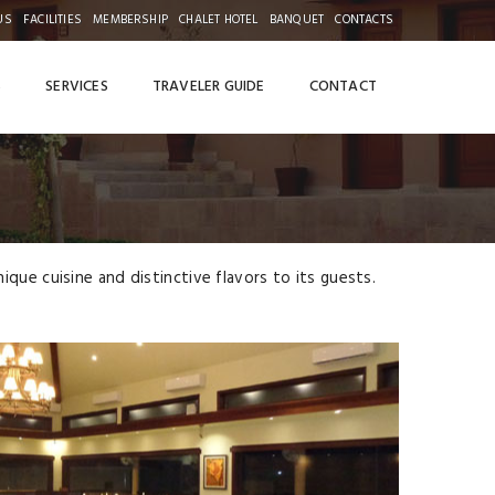
US
FACILITIES
MEMBERSHIP
CHALET HOTEL
BANQUET
CONTACTS
S
SERVICES
TRAVELER GUIDE
CONTACT
que cuisine and distinctive flavors to its guests.