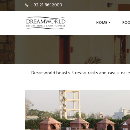
+92 21 8692000
HOME
ROO
Dreamworld boasts 5 restaurants and casual eateri