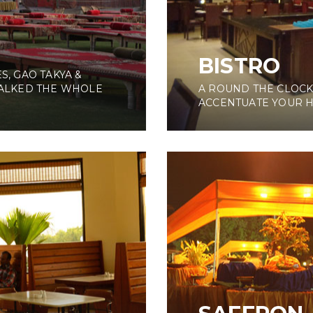
BISTRO
S, GAO TAKYA &
ALKED THE WHOLE
A ROUND THE CLOCK
ACCENTUATE YOUR 