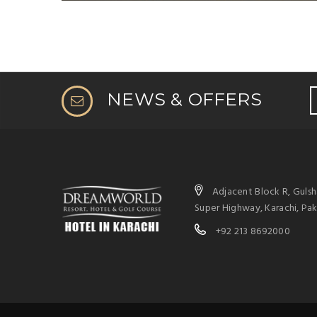
NEWS & OFFERS
Adjacent Block R, Guls
Super Highway, Karachi, Pak
+92 213 8692000