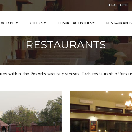
HOME
ABOUT 
M TYPE
OFFERS
LEISURE ACTIVITIES
RESTAURANT
RESTAURANTS
es within the Resorts secure premises. Each restaurant offers uni