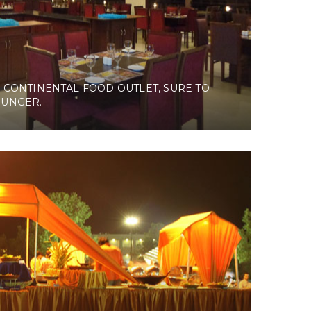
 CONTINENTAL FOOD OUTLET, SURE TO
HUNGER.