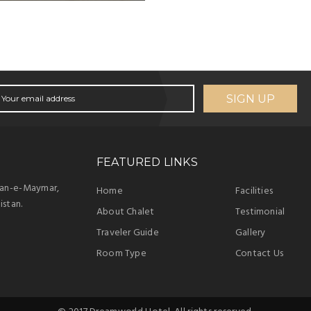
SIGN UP
FEATURED LINKS
han-e-Maymar,
Home
Facilities
istan.
About Chalet
Testimonial
Traveler Guide
Gallery
Room Type
Contact Us