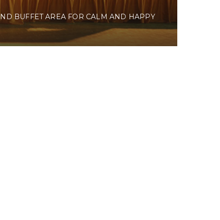
ND BUFFET AREA FOR CALM AND HAPPY