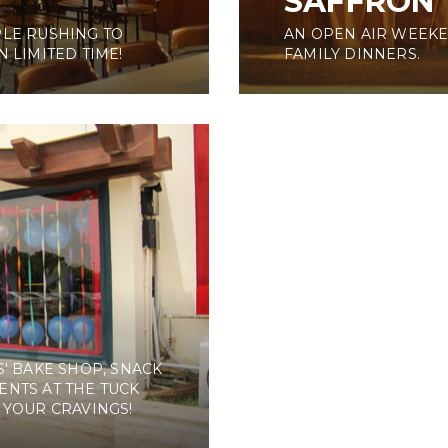
SAFFRON
PLE RUSHING TO
AN OPEN AIR WEEKE
 LIMITED TIME!
FAMILY DINNERS.
' BAKE SHOP, SNACK
ENTS AT THE TUCK
 YOUR CRAVINGS!