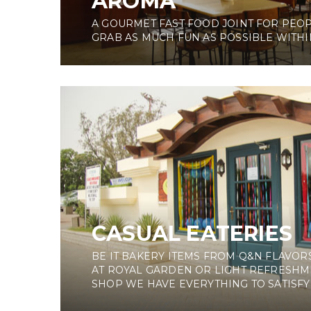
AROMA
A GOURMET FAST FOOD JOINT FOR PEO
GRAB AS MUCH FUN AS POSSIBLE WITHIN
CASUAL EATERIES
BE IT BAKERY ITEMS FROM Q&N FLAVORS
AT ROYAL GARDEN OR LIGHT REFRESHM
SHOP WE HAVE EVERYTHING TO SATISFY