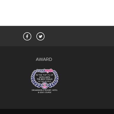
AWARD