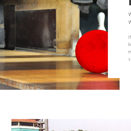
I
b
m
s