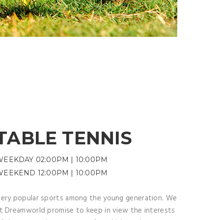
TABLE TENNIS
WEEKDAY 02:00PM | 10:00PM
WEEKEND 12:00PM | 10:00PM
ery popular sports among the young generation. We
t Dreamworld promise to keep in view the interests