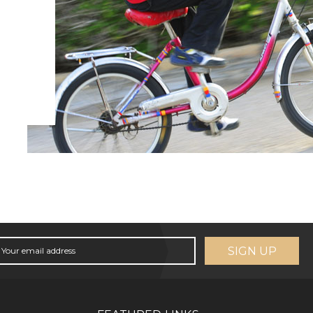
SIGN UP