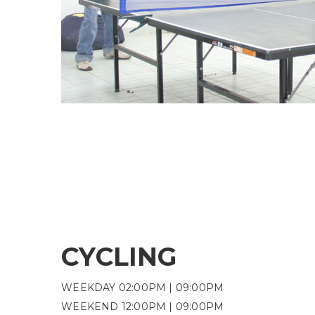
CYCLING
WEEKDAY 02:00PM | 09:00PM
WEEKEND 12:00PM | 09:00PM