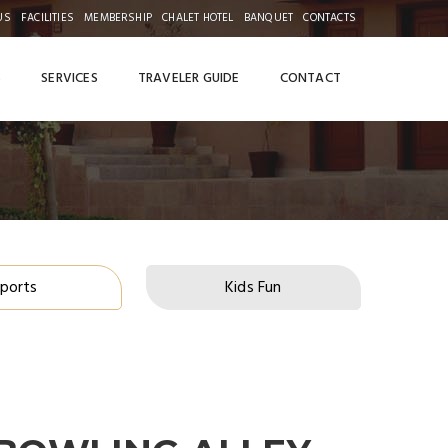
US
FACILITIES
MEMBERSHIP
CHALET HOTEL
BANQUET
CONTACTS
S
SERVICES
TRAVELER GUIDE
CONTACT
ports
Kids Fun