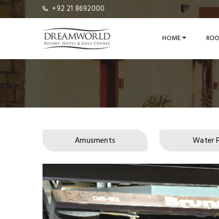
+92 21 8692000
HOME
ROO
Amusments
Water 