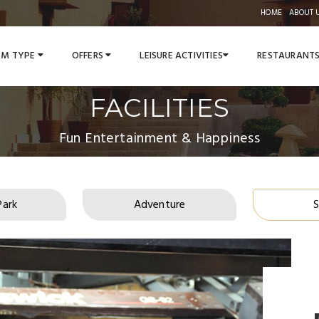
HOME
ABOUT 
M TYPE
OFFERS
LEISURE ACTIVITIES
RESTAURANT
FACILITIES
Fun Entertainment & Happiness
Park
Adventure
S