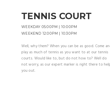
TENNIS COURT
WEEKDAY 05:00PM | 10:00PM
WEEKEND 12:00PM | 10:30PM
Well, why them? When you can be as good. Come an
play as much of tennis as you want to at our tennis
courts. Would like to, but do not how to? Well do
not worry, as our expert marker is right there to hel
you out.