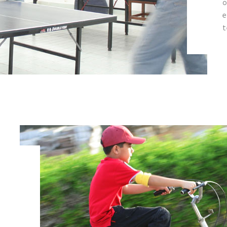
o
e
t