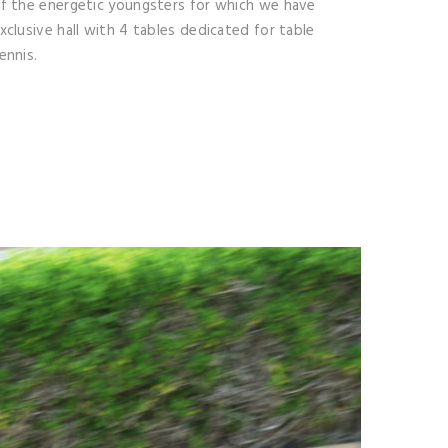
f the energetic youngsters for which we have
xclusive hall with 4 tables dedicated for table
ennis.