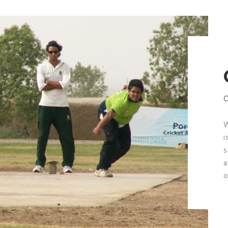
W
i
s
a
o