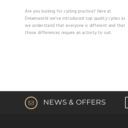
Are you looking for cycling practice? Here at
Dreamworld we've introduced top quality cycles as
we understand that everyone is different and that
those differences require an activity to suit.
NEWS & OFFERS