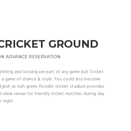
CRICKET GROUND
ON ADVANCE RESERVATION
inning and loosing are part of any game but Cricket
s a game of chance & style. You could also become
tylish as lush green floodlit cricket stadium provides
n ideal venue for friendly cricket matches during day
r night.