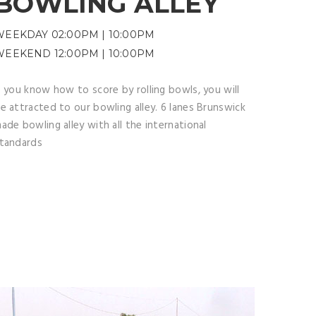
BOWLING ALLEY
WEEKDAY 02:00PM | 10:00PM
WEEKEND 12:00PM | 10:00PM
f you know how to score by rolling bowls, you will
e attracted to our bowling alley. 6 lanes Brunswick
ade bowling alley with all the international
tandards