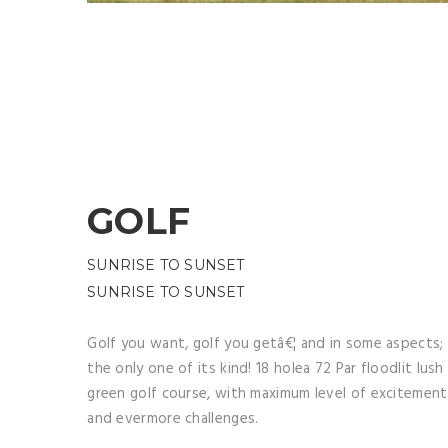
GOLF
SUNRISE TO SUNSET
SUNRISE TO SUNSET
Golf you want, golf you getâ€¦ and in some aspects;
the only one of its kind! 18 holea 72 Par floodlit lush
green golf course, with maximum level of excitement
and evermore challenges.