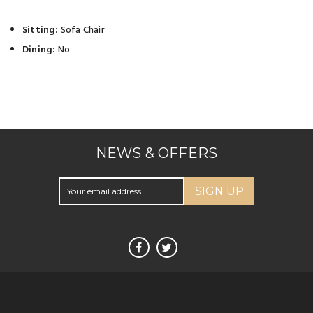
Sitting:
Sofa Chair
Dining:
No
NEWS & OFFERS
SIGN UP