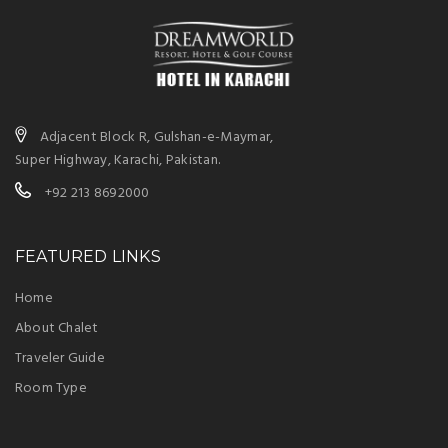
Adjacent Block R, Gulshan-e-Maymar,
Super Highway, Karachi, Pakistan.
+92 213 8692000
FEATURED LINKS
Home
About Chalet
Traveler Guide
Room Type