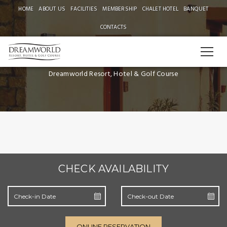
HOME
ABOUT US
FACILITIES
MEMBERSHIP
CHALET HOTEL
BANQUET
CONTACTS
SUPERIOR DELUXE
Dreamworld Resort, Hotel & Golf Course
CHECK AVAILABILITY
ONLINE RESERVATION