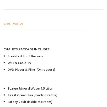
OVERVIEW
CHALETS PACKAGE INCLUDES:
Breakfast for 2 Persons
WiFi & Cable TV
DVD Player & Films (On request)
1 Large Mineral Water 1.5 Liter
Tea & Green Tea (Electric Kettle)
Safety Vault (inside the room)