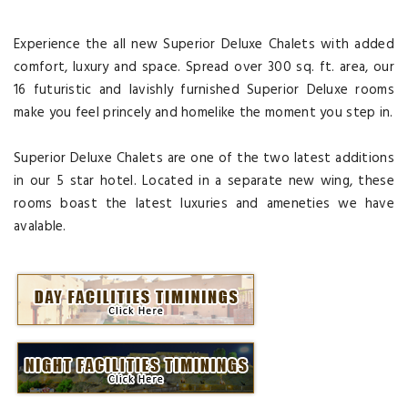
Experience the all new Superior Deluxe Chalets with added
comfort, luxury and space. Spread over 300 sq. ft. area, our
16 futuristic and lavishly furnished Superior Deluxe rooms
make you feel princely and homelike the moment you step in.
Superior Deluxe Chalets are one of the two latest additions
in our 5 star hotel. Located in a separate new wing, these
rooms boast the latest luxuries and ameneties we have
avalable.