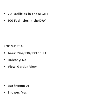
70 Facilities in the NIGHT
100 Facilities in the DAY
ROOM DETAIL
Area:
294/330/323 Sq. Ft
Balcony:
No
View:
Garden View
Bathroom:
01
Shower:
Yes