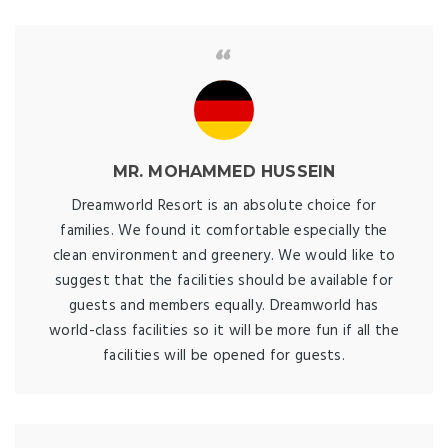
MR. MOHAMMED HUSSEIN
Dreamworld Resort is an absolute choice for
families. We found it comfortable especially the
clean environment and greenery. We would like to
suggest that the facilities should be available for
guests and members equally. Dreamworld has
world-class facilities so it will be more fun if all the
facilities will be opened for guests.