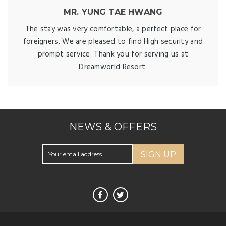
MR. YUNG TAE HWANG
The stay was very comfortable, a perfect place for
foreigners. We are pleased to find High security and
prompt service. Thank you for serving us at
Dreamworld Resort.
NEWS & OFFERS
SIGN UP