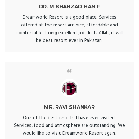
DR. M SHAHZAD HANIF
Dreamworld Resort is a good place. Services
offered at the resort are nice, affordable and
comfortable. Doing excellent job. InshaAllah, it will
be best resort ever in Pakistan.
MR. RAVI SHANKAR
One of the best resorts I have ever visited.
Services, food and atmosphere are outstanding. We
would like to visit Dreamworld Resort again.