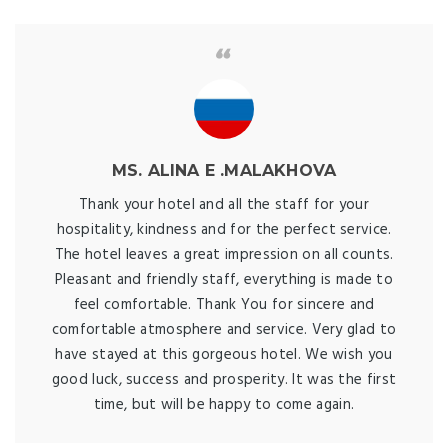
MS. ALINA E .MALAKHOVA
Thank your hotel and all the staff for your
hospitality, kindness and for the perfect service.
The hotel leaves a great impression on all counts.
Pleasant and friendly staff, everything is made to
feel comfortable. Thank You for sincere and
comfortable atmosphere and service. Very glad to
have stayed at this gorgeous hotel. We wish you
good luck, success and prosperity. It was the first
time, but will be happy to come again.