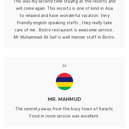
This was my second time staying at the resorts and
will come again. This resorts is one of kind in Asia
to relaxed and have wonderful vacation. Very
Friendly english speaking staffs , they really take
care of me . Bistro restaurant is awesome service ,
Mr Muhammad Ali Saif is well manner staff in Bistro.
MR. MAHMUD
The serenity away from the busy town of Karachi.
Food in room service was excellent.