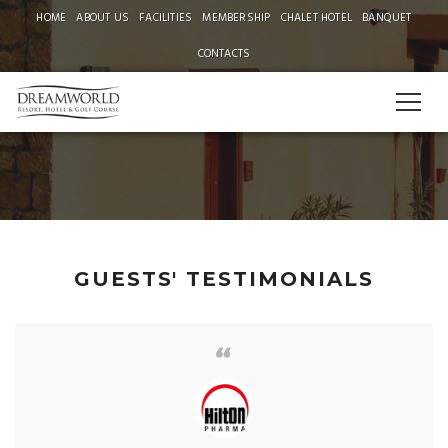
HOME
ABOUT US
FACILITIES
MEMBERSHIP
CHALET HOTEL
BANQUET
CONTACTS
TESTIMONIALS
GUESTS' TESTIMONIALS