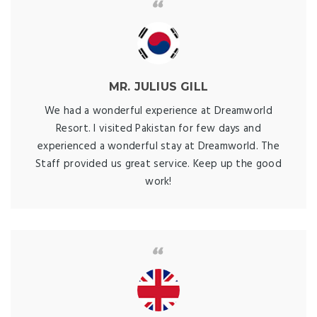
MR. JULIUS GILL
We had a wonderful experience at Dreamworld
Resort. I visited Pakistan for few days and
experienced a wonderful stay at Dreamworld. The
Staff provided us great service. Keep up the good
work!