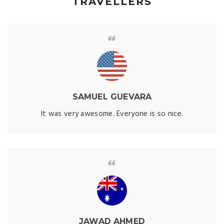
TRAVELLERS
SAMUEL GUEVARA
It was very awesome. Everyone is so nice.
JAWAD AHMED