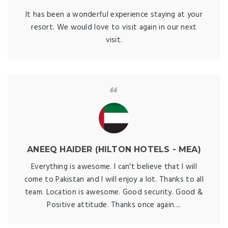
It has been a wonderful experience staying at your
resort. We would love to visit again in our next
visit.
ANEEQ HAIDER (HILTON HOTELS - MEA)
Everything is awesome. I can't believe that I will
come to Pakistan and I will enjoy a lot. Thanks to all
team. Location is awesome. Good security. Good &
Positive attitude. Thanks once again....