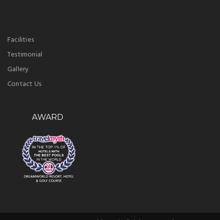
Facilities
Testimonial
Gallery
Contact Us
AWARD