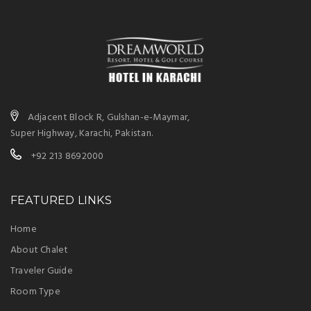
Adjacent Block R, Gulshan-e-Maymar,
Super Highway, Karachi, Pakistan.
+92 213 8692000
FEATURED LINKS
Home
About Chalet
Traveler Guide
Room Type