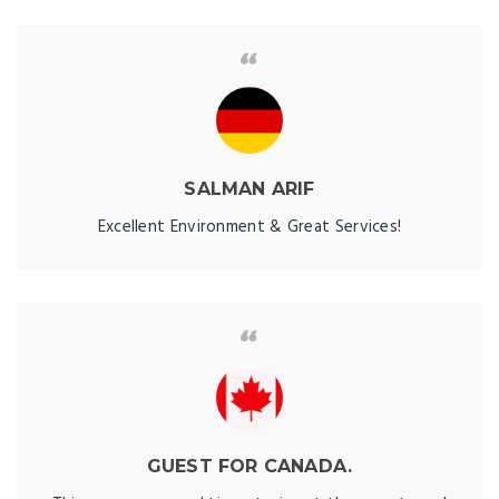
SALMAN ARIF
Excellent Environment & Great Services!
GUEST FOR CANADA.