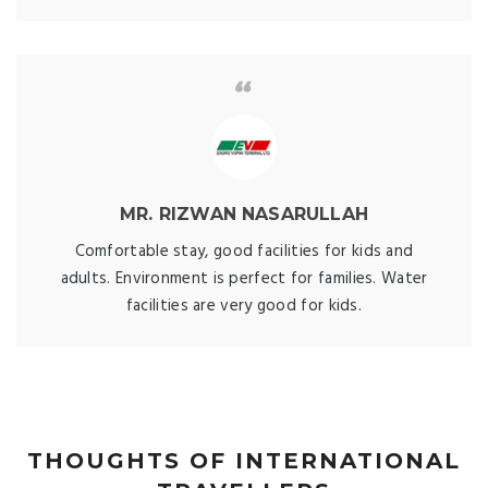
MR. RIZWAN NASARULLAH
Comfortable stay, good facilities for kids and
adults. Environment is perfect for families. Water
facilities are very good for kids.
THOUGHTS OF INTERNATIONAL