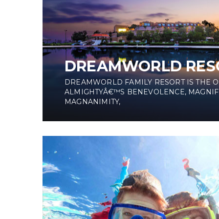
DREAMWORLD RES
DREAMWORLD FAMILY RESORT IS THE 
ALMIGHTYÂ€™S BENEVOLENCE, MAGNIF
MAGNANIMITY,