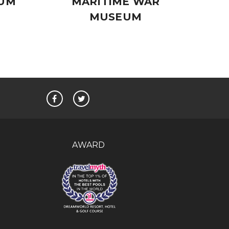
EUM
MARITIME WAR
MUSEUM
AWARD