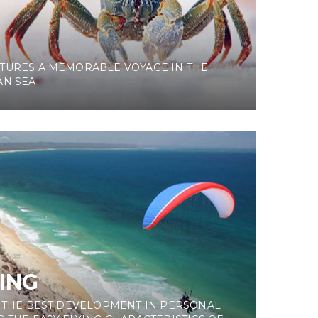
G
TURES A MEMORABLE VOYAGE IN THE
N SEA .
ING
S THE BEST DEVELOPMENT IN PERSONAL