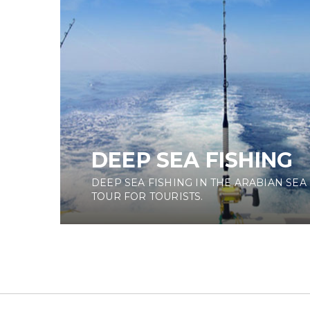
DEEP SEA FISHING
DEEP SEA FISHING IN THE ARABIAN SEA 
TOUR FOR TOURISTS.