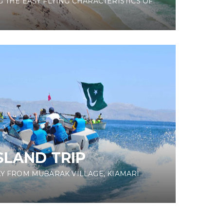
 THE EASY FLYING CHARACTERISTICS OF
SLAND TRIP
AY FROM MUBARAK VILLAGE, KIAMARI