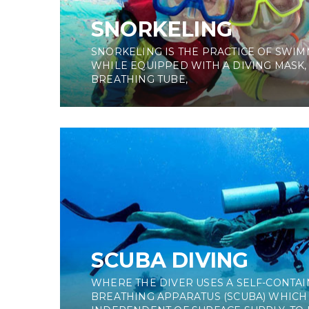
SNORKELING
SNORKELING IS THE PRACTICE OF SWIM
WHILE EQUIPPED WITH A DIVING MASK,
BREATHING TUBE,
SCUBA DIVING
WHERE THE DIVER USES A SELF-CONT
BREATHING APPARATUS (SCUBA) WHICH