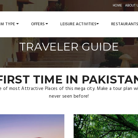
HOME
ABOUT 
M TYPE
OFFERS
LEISURE ACTIVITIES
RESTAURANT
TRAVELER GUIDE
FIRST TIME IN PAKISTA
ce of most Attractive Places of this mega city. Make a tour plan 
never seen before!