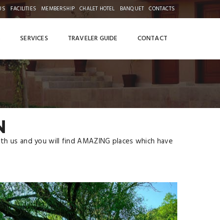
US
FACILITIES
MEMBERSHIP
CHALET HOTEL
BANQUET
CONTACTS
S
SERVICES
TRAVELER GUIDE
CONTACT
N
with us and you will find AMAZING places which have