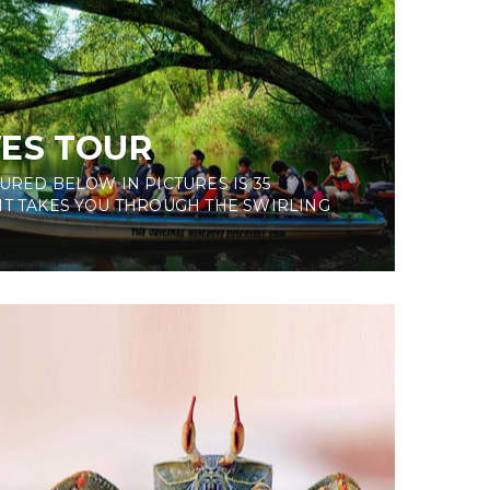
ES TOUR
URED BELOW IN PICTURES IS 35
IT TAKES YOU THROUGH THE SWIRLING