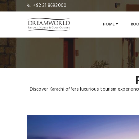
+92 21 8692000
HOME
ROO
Discover Karachi offers luxurious tourism experien