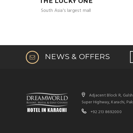
THE LUCKY ONE
South Asia's largest mall
NEWS & OFFERS
Adjacent Block R, Guls
Super Highway, Karachi, Pak
+92 213 8692000