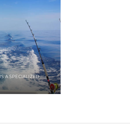
IS A SPECIALIZED