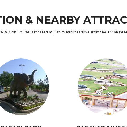
ION & NEARBY ATTRA
 & Golf Course is located at just 25 minutes drive from the Jinnah Inter