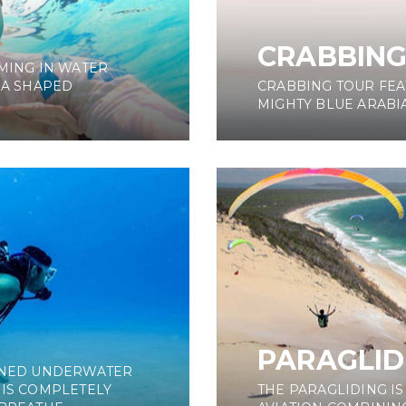
CRABBIN
MING IN WATER
 A SHAPED
CRABBING TOUR FEA
MIGHTY BLUE ARABIA
PARAGLID
AINED UNDERWATER
 IS COMPLETELY
THE PARAGLIDING I