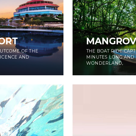
ORT
MANGROV
OUTCOME OF THE
THE BOAT RIDE CAPT
ICENCE AND
MINUTES LONG AND 
WONDERLAND,