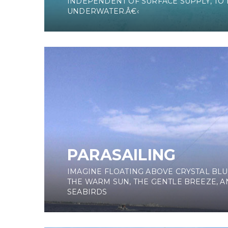
INDEPENDENT OF SURFACE SUPPLY, TO
UNDERWATER.Â€‹
PARASAILING
IMAGINE FLOATING ABOVE CRYSTAL BLU
THE WARM SUN, THE GENTLE BREEZE, A
SEABIRDS